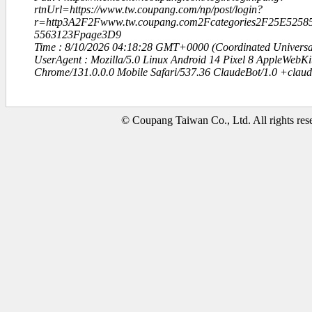
rtnUrl=https://www.tw.coupang.com/np/post/login?
r=http3A2F2Fwww.tw.coupang.com2Fcategories2F25E52
5563123Fpage3D9
Time : 8/10/2026 04:18:28 GMT+0000 (Coordinated Universa
UserAgent : Mozilla/5.0 Linux Android 14 Pixel 8 AppleWebK
Chrome/131.0.0.0 Mobile Safari/537.36 ClaudeBot/1.0 +clau
© Coupang Taiwan Co., Ltd. All rights res