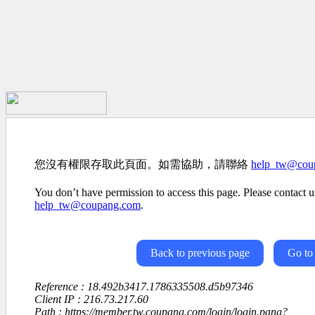
您沒有權限存取此頁面。如需協助，請聯絡
help_tw@cou
You don’t have permission to access this page. Please contact us
help_tw@coupang.com
.
Back to previous page
Go to
Reference : 18.492b3417.1786335508.d5b97346
Client IP : 216.73.217.60
Path : https://member.tw.coupang.com/login/login.pang?