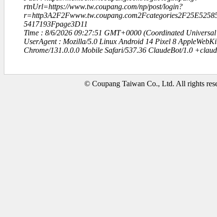
rtnUrl=https://www.tw.coupang.com/np/post/login?
r=http3A2F2Fwww.tw.coupang.com2Fcategories2F25E52
5417193Fpage3D11
Time : 8/6/2026 09:27:51 GMT+0000 (Coordinated Universal
UserAgent : Mozilla/5.0 Linux Android 14 Pixel 8 AppleWebK
Chrome/131.0.0.0 Mobile Safari/537.36 ClaudeBot/1.0 +clau
© Coupang Taiwan Co., Ltd. All rights res