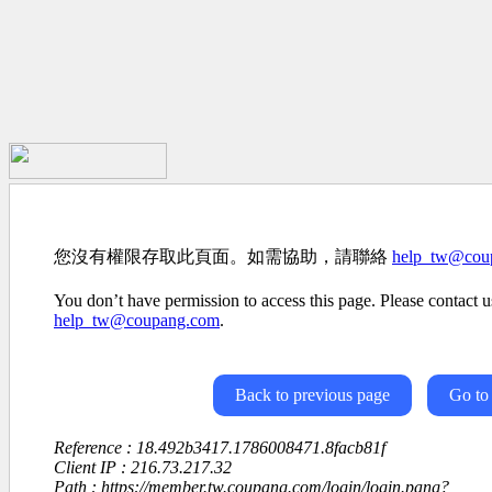
您沒有權限存取此頁面。如需協助，請聯絡
help_tw@cou
You don’t have permission to access this page. Please contact us
help_tw@coupang.com
.
Back to previous page
Go to
Reference : 18.492b3417.1786008471.8facb81f
Client IP : 216.73.217.32
Path : https://member.tw.coupang.com/login/login.pang?