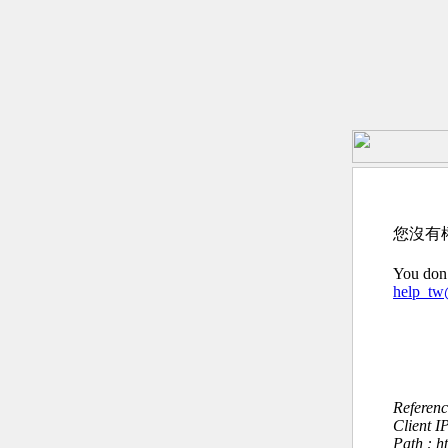
您沒有
You don’
help_t
Referen
Client I
Path : h