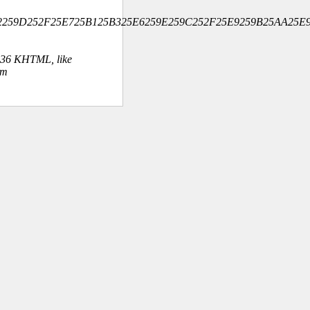
5B2259D252F25E725B125B325E6259E259C252F25E9259B25AA25E9
.36 KHTML, like
om