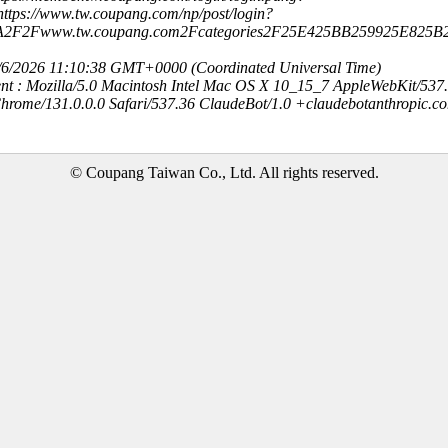
ttps://www.tw.coupang.com/np/post/login?
3A2F2Fwww.tw.coupang.com2Fcategories2F25E425BB259925E82
8/6/2026 11:10:38 GMT+0000 (Coordinated Universal Time)
nt : Mozilla/5.0 Macintosh Intel Mac OS X 10_15_7 AppleWebKit/537
hrome/131.0.0.0 Safari/537.36 ClaudeBot/1.0 +claudebotanthropic.c
© Coupang Taiwan Co., Ltd. All rights reserved.