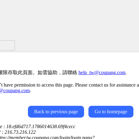
權限存取此頁面。如需協助，請聯絡
help_tw@coupang.com
.
t have permission to access this page. Please contact us for assistance a
w@coupang.com
.
Back to previous page
Go to homepage
ce : 18.efd6d717.1786014638.69f4cecc
P : 216.73.216.122
ttps://member.tw.coupang.com/login/login.pang?