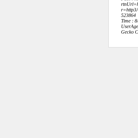
rtnUrl=h
r=http
523864
Time : 
UserAge
Gecko C